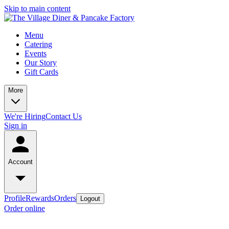
Skip to main content
Menu
Catering
Events
Our Story
Gift Cards
More
We're Hiring
Contact Us
Sign in
Account
Profile
Rewards
Orders
Logout
Order online