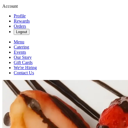
Account
Profile
Rewards
Orders
Logout
Menu
Catering
Events
Our Story
Gift Cards
We're Hiring
Contact Us