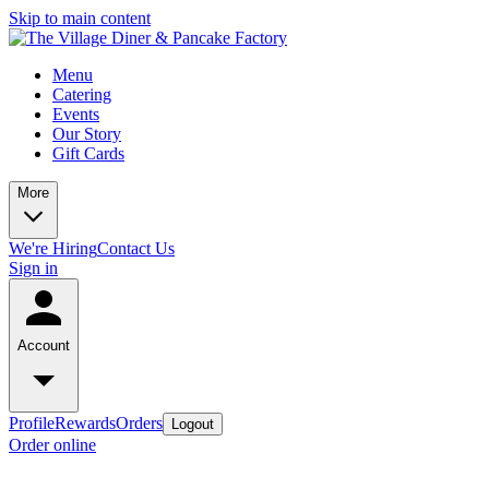
Skip to main content
Menu
Catering
Events
Our Story
Gift Cards
More
We're Hiring
Contact Us
Sign in
Account
Profile
Rewards
Orders
Logout
Order online