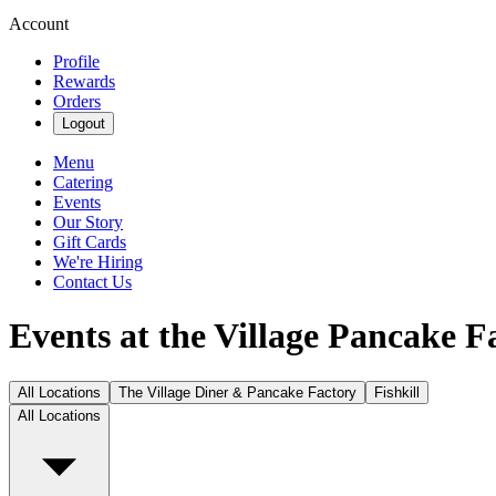
Account
Profile
Rewards
Orders
Logout
Menu
Catering
Events
Our Story
Gift Cards
We're Hiring
Contact Us
Events at the Village Pancake F
All Locations
The Village Diner & Pancake Factory
Fishkill
All Locations