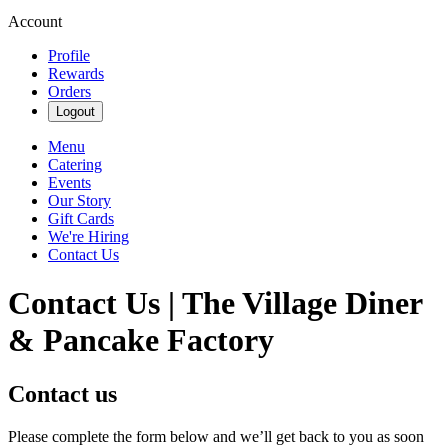
Account
Profile
Rewards
Orders
Logout
Menu
Catering
Events
Our Story
Gift Cards
We're Hiring
Contact Us
Contact Us | The Village Diner
& Pancake Factory
Contact us
Please complete the form below and we’ll get back to you as soon