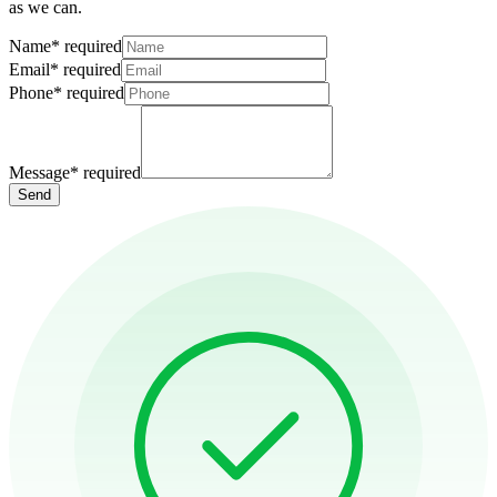
as we can.
Name
*
required
Email
*
required
Phone
*
required
Message
*
required
Send