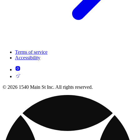
Terms of service
Accessibility
© 2026 1540 Main St Inc. All rights reserved.