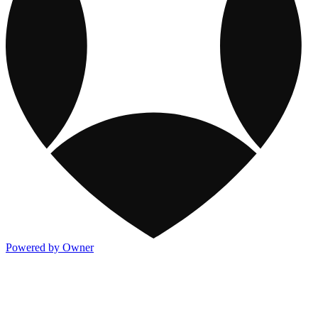
Powered by Owner