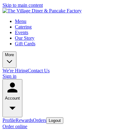
Skip to main content
Menu
Catering
Events
Our Story
Gift Cards
More
We're Hiring
Contact Us
Sign in
Account
Profile
Rewards
Orders
Logout
Order online