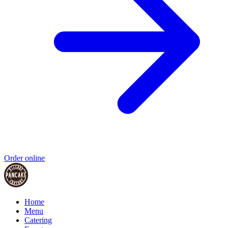
Order online
Home
Menu
Catering