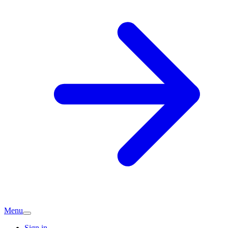
Menu
Sign in