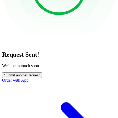
Request Sent!
We'll be in touch soon.
Submit another request
Order with App