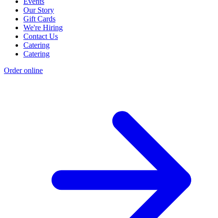
Events
Our Story
Gift Cards
We're Hiring
Contact Us
Catering
Catering
Order online