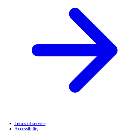
Terms of service
Accessibility