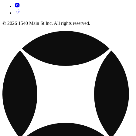
© 2026 1540 Main St Inc. All rights reserved.