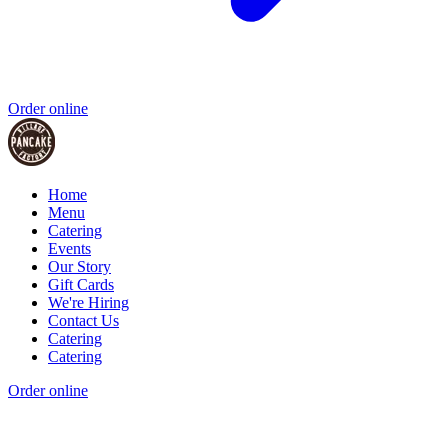
Order online
Home
Menu
Catering
Events
Our Story
Gift Cards
We're Hiring
Contact Us
Catering
Catering
Order online