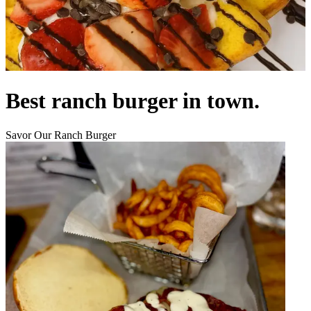
Best ranch burger in town.
Savor Our Ranch Burger