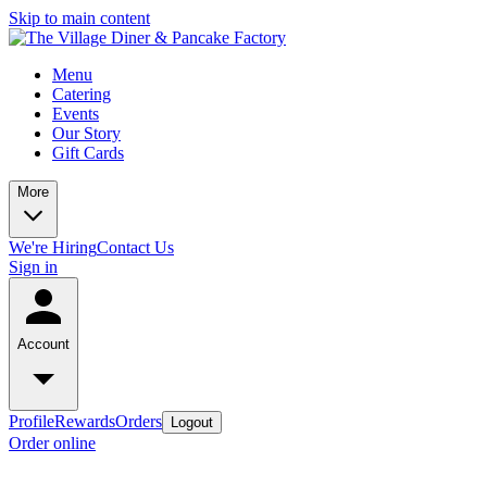
Skip to main content
Menu
Catering
Events
Our Story
Gift Cards
More
We're Hiring
Contact Us
Sign in
Account
Profile
Rewards
Orders
Logout
Order online