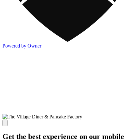
Powered by Owner
Get the best experience on our mobile