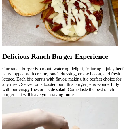
Delicious Ranch Burger Experience
Our ranch burger is a mouthwatering delight, featuring a juicy beef
patty topped with creamy ranch dressing, crispy bacon, and fresh
lettuce. Each bite bursts with flavor, making it a perfect choice for
any meal. Served on a toasted bun, this burger pairs wonderfully
with our crispy fries or a side salad. Come taste the best ranch
burger that will leave you craving more.