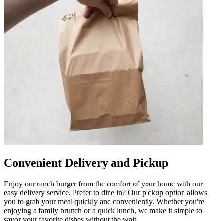
Convenient Delivery and Pickup
Enjoy our ranch burger from the comfort of your home with our
easy delivery service. Prefer to dine in? Our pickup option allows
you to grab your meal quickly and conveniently. Whether you're
enjoying a family brunch or a quick lunch, we make it simple to
savor your favorite dishes without the wait.