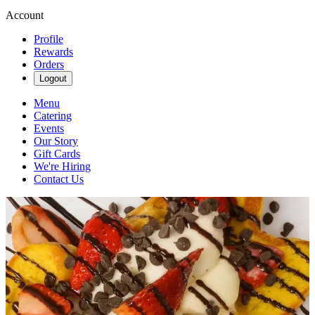
Account
Profile
Rewards
Orders
Logout
Menu
Catering
Events
Our Story
Gift Cards
We're Hiring
Contact Us