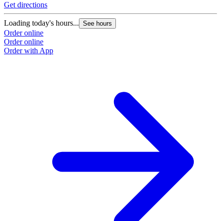
Get directions
O
Loading today's hours...
See hours
Order online
Order online
Order with App