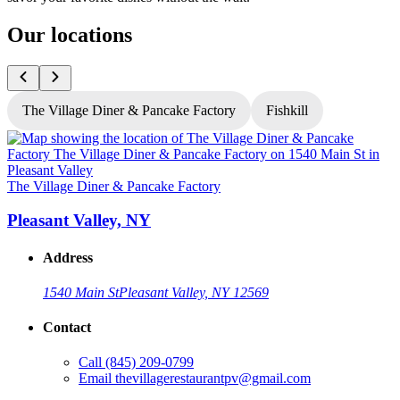
Our locations
The Village Diner & Pancake Factory
Fishkill
T
The Village Diner & Pancake Factory
Pleasant Valley, NY
Address
1540 Main St
Pleasant Valley, NY 12569
Contact
G
Call
(845) 209-0799
Email
thevillagerestaurantpv@gmail.com
L
O