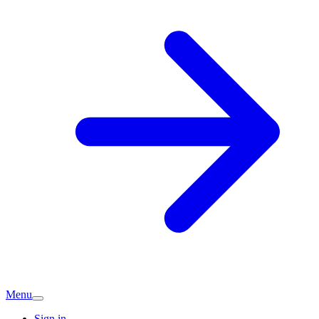
Menu
Sign in