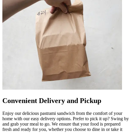
Convenient Delivery and Pickup
Enjoy our delicious pastrami sandwich from the comfort of your
home with our easy delivery options. Prefer to pick it up? Swing by
and grab your meal to go. We ensure that your food is prepared
fresh and ready for you, whether you choose to dine in or take it