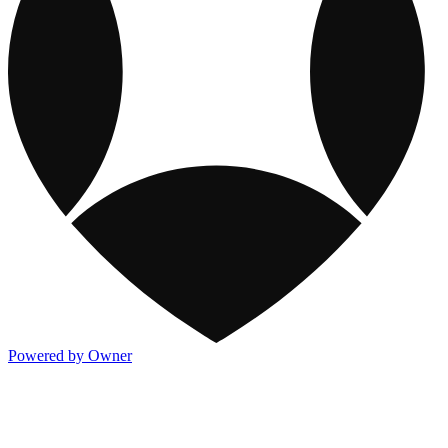
Powered by Owner