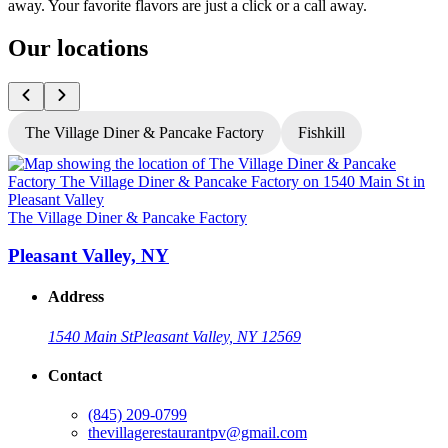
away. Your favorite flavors are just a click or a call away.
Our locations
The Village Diner & Pancake Factory
Fishkill
T
The Village Diner & Pancake Factory
Pleasant Valley, NY
Address
1540 Main St
Pleasant Valley, NY 12569
Contact
G
(845) 209-0799
thevillagerestaurantpv@gmail.com
L