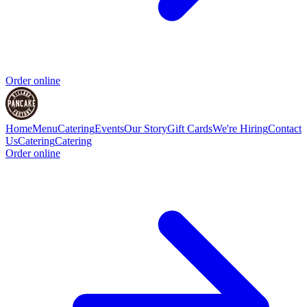
Order online
Home
Menu
Catering
Events
Our Story
Gift Cards
We're Hiring
Contact
Us
Catering
Catering
Order online