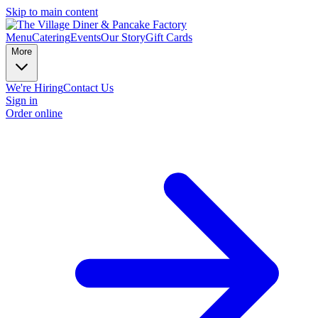
Skip to main content
Menu
Catering
Events
Our Story
Gift Cards
More
We're Hiring
Contact Us
Sign in
Order online