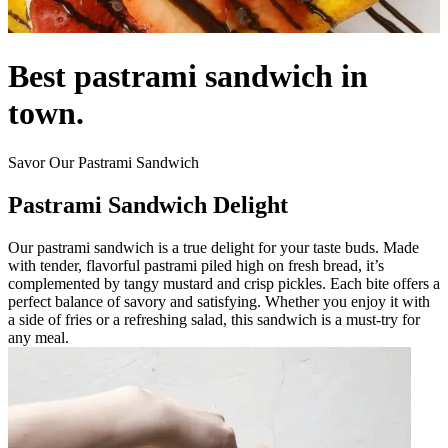
Best pastrami sandwich in
town.
Savor Our Pastrami Sandwich
Pastrami Sandwich Delight
Our pastrami sandwich is a true delight for your taste buds. Made
with tender, flavorful pastrami piled high on fresh bread, it’s
complemented by tangy mustard and crisp pickles. Each bite offers a
perfect balance of savory and satisfying. Whether you enjoy it with
a side of fries or a refreshing salad, this sandwich is a must-try for
any meal.