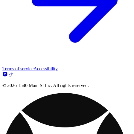
Terms of service
Accessibility
© 2026 1540 Main St Inc. All rights reserved.