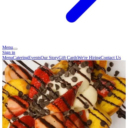
Menu
Sign in
Menu
Catering
Events
Our Story
Gift Cards
We're Hiring
Contact Us