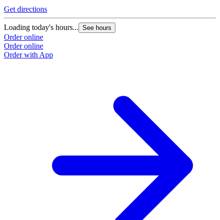
O
Get directions
O
Loading today's hours...
See hours
Order online
Order online
Order with App