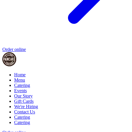
Order online
Home
Menu
Catering
Events
Our Story
Gift Cards
We're Hiring
Contact Us
Catering
Catering