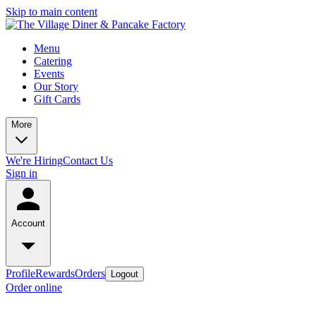
Skip to main content
Menu
Catering
Events
Our Story
Gift Cards
More
We're Hiring
Contact Us
Sign in
Account
Profile
Rewards
Orders
Logout
Order online