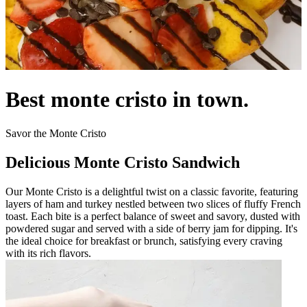
Best monte cristo in town.
Savor the Monte Cristo
Delicious Monte Cristo Sandwich
Our Monte Cristo is a delightful twist on a classic favorite, featuring
layers of ham and turkey nestled between two slices of fluffy French
toast. Each bite is a perfect balance of sweet and savory, dusted with
powdered sugar and served with a side of berry jam for dipping. It's
the ideal choice for breakfast or brunch, satisfying every craving
with its rich flavors.