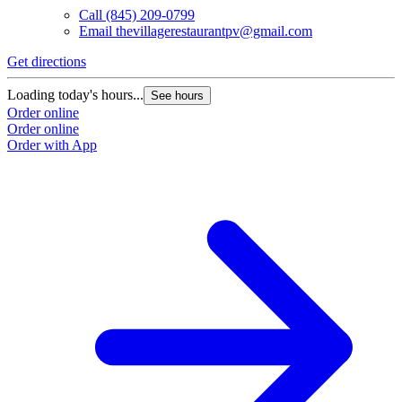
Call
(845) 209-0799
Email
thevillagerestaurantpv@gmail.com
L
O
Get directions
O
Loading today's hours...
See hours
Order online
Order online
Order with App