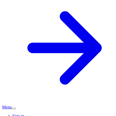
Menu
Sign in