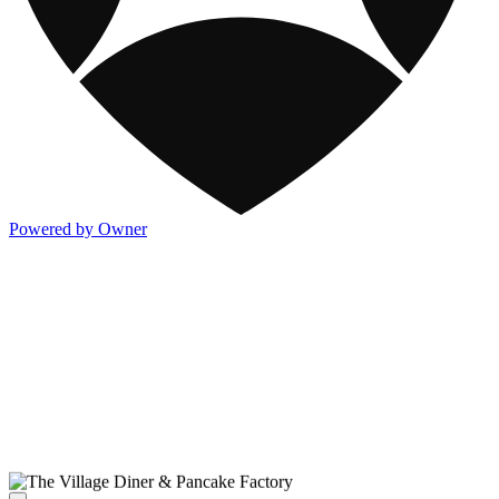
Powered by Owner