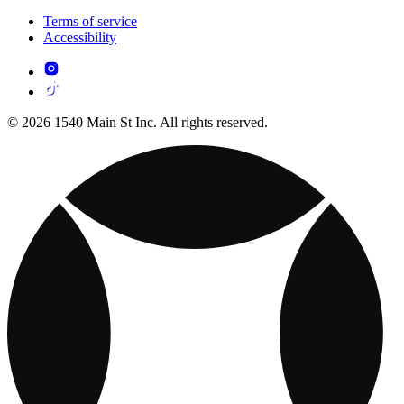
Terms of service
Accessibility
© 2026 1540 Main St Inc. All rights reserved.