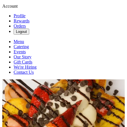
Account
Profile
Rewards
Orders
Logout
Menu
Catering
Events
Our Story
Gift Cards
We're Hiring
Contact Us