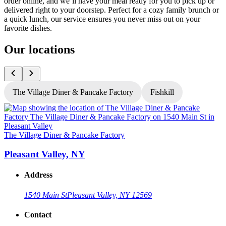
order online, and we’ll have your meal ready for you to pick up or
delivered right to your doorstep. Perfect for a cozy family brunch or
a quick lunch, our service ensures you never miss out on your
favorite dishes.
Our locations
The Village Diner & Pancake Factory
Fishkill
T
The Village Diner & Pancake Factory
Pleasant Valley, NY
Address
1540 Main St
Pleasant Valley, NY 12569
Contact
G