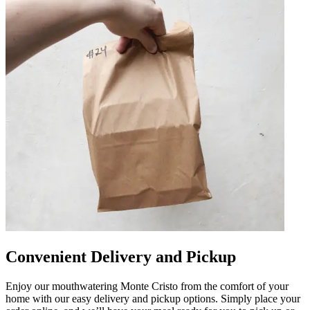
Convenient Delivery and Pickup
Enjoy our mouthwatering Monte Cristo from the comfort of your
home with our easy delivery and pickup options. Simply place your