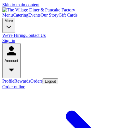
Skip to main content
Menu
Catering
Events
Our Story
Gift Cards
More
We're Hiring
Contact Us
Sign in
Account
Profile
Rewards
Orders
Logout
Order online