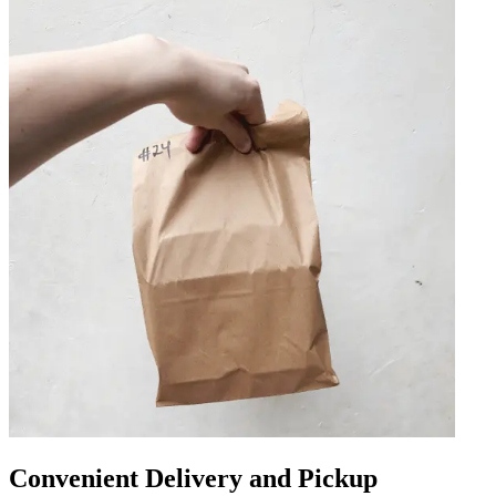
Convenient Delivery and Pickup