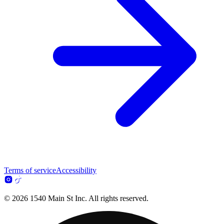
Terms of service
Accessibility
© 2026 1540 Main St Inc. All rights reserved.