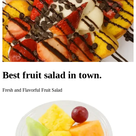
Best fruit salad in town.
Fresh and Flavorful Fruit Salad