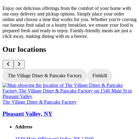
Enjoy our delicious offerings from the comfort of your home with
our easy delivery and pickup options. Simply place your order
online and choose a time that works for you. Whether you're craving
our famous fruit salad or a hearty breakfast, we ensure your food is
prepared fresh and ready to enjoy. Family-friendly meals are just a
click away, making dining with us a breeze.
Our locations
The Village Diner & Pancake Factory
Fishkill
T
The Village Diner & Pancake Factory
Pleasant Valley, NY
Address
1540 Main St
Pleasant Valley, NY 12569