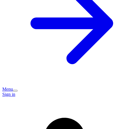
Menu
Sign in