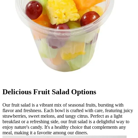
Delicious Fruit Salad Options
Our fruit salad is a vibrant mix of seasonal fruits, bursting with
flavor and freshness. Each bowl is crafted with care, featuring juicy
strawberries, sweet melons, and tangy citrus. Perfect as a light
breakfast or a refreshing side, our fruit salad is a delightful way to
enjoy nature's candy. It's a healthy choice that complements any
meal, making it a favorite among our diners.