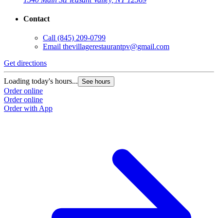
Contact
G
Call
(845) 209-0799
Email
thevillagerestaurantpv@gmail.com
L
O
Get directions
O
Loading today's hours...
See hours
Order online
Order online
Order with App