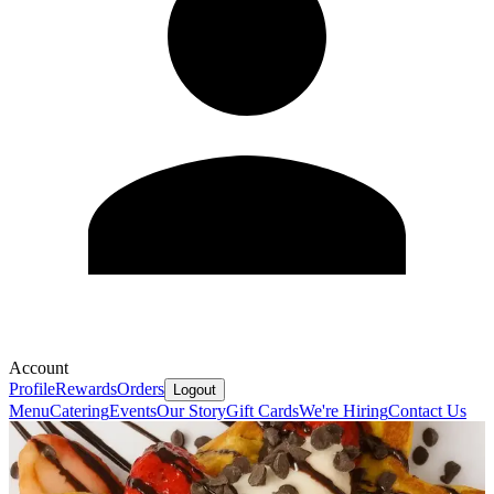
Account
Profile
Rewards
Orders
Logout
Menu
Catering
Events
Our Story
Gift Cards
We're Hiring
Contact Us