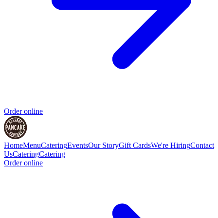
Order online
Home
Menu
Catering
Events
Our Story
Gift Cards
We're Hiring
Contact
Us
Catering
Catering
Order online