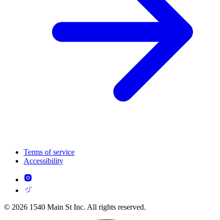
Terms of service
Accessibility
© 2026 1540 Main St Inc. All rights reserved.