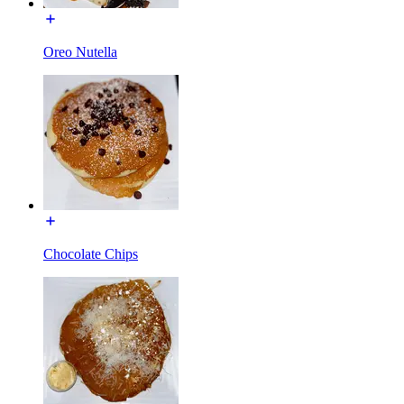
Oreo Nutella
Chocolate Chips