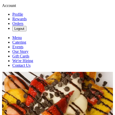
Account
Profile
Rewards
Orders
Logout
Menu
Catering
Events
Our Story
Gift Cards
We're Hiring
Contact Us