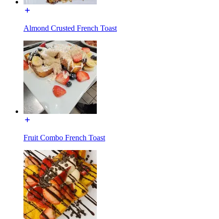
Almond Crusted French Toast
Fruit Combo French Toast