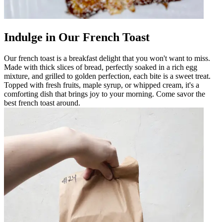
Indulge in Our French Toast
Our french toast is a breakfast delight that you won't want to miss.
Made with thick slices of bread, perfectly soaked in a rich egg
mixture, and grilled to golden perfection, each bite is a sweet treat.
Topped with fresh fruits, maple syrup, or whipped cream, it's a
comforting dish that brings joy to your morning. Come savor the
best french toast around.