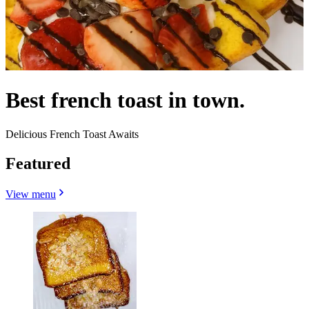
Best french toast in town.
Delicious French Toast Awaits
Featured
View menu