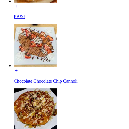
PB&J
Chocolate Chocolate Chip Cannoli