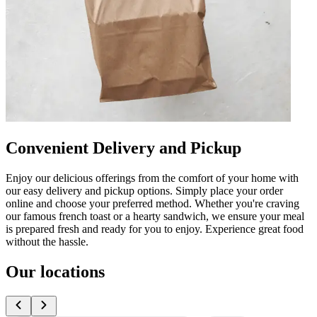
Convenient Delivery and Pickup
Enjoy our delicious offerings from the comfort of your home with
our easy delivery and pickup options. Simply place your order
online and choose your preferred method. Whether you're craving
our famous french toast or a hearty sandwich, we ensure your meal
is prepared fresh and ready for you to enjoy. Experience great food
without the hassle.
Our locations