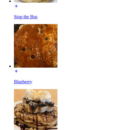
Stop the Bus
Blueberry