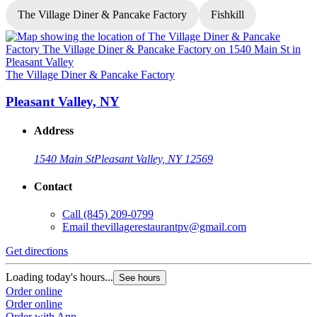
The Village Diner & Pancake Factory
Fishkill
T
The Village Diner & Pancake Factory
Pleasant Valley, NY
Address
1540 Main St
Pleasant Valley, NY 12569
Contact
G
Call
(845) 209-0799
Email
thevillagerestaurantpv@gmail.com
L
O
Get directions
O
Loading today's hours...
See hours
Order online
Order online
Order with App