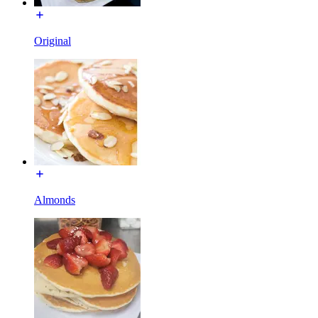
Original
Almonds