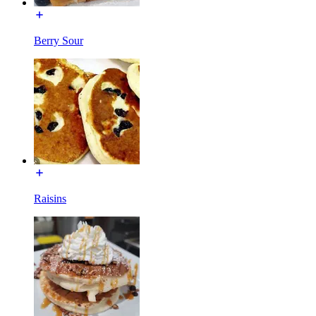
Berry Sour
Raisins