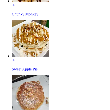
Chunky Monkey
Sweet Apple Pie