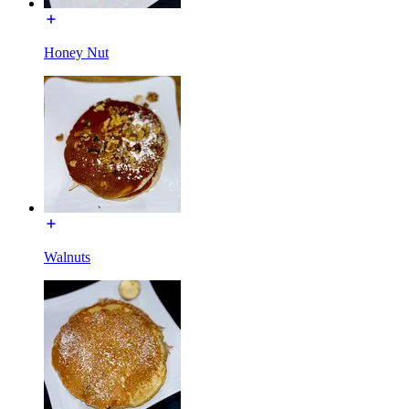
Honey Nut
Walnuts