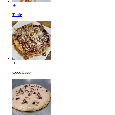
Turtle
Coco Loco