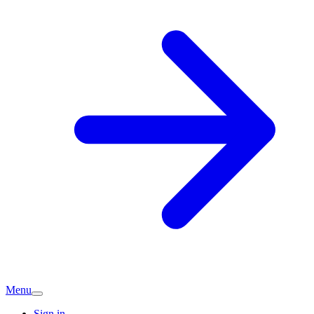
Menu
Sign in