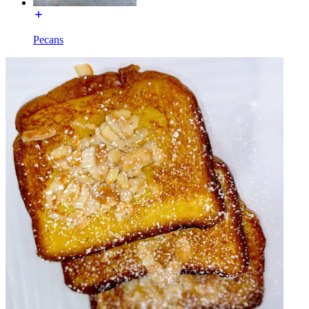
Pecans