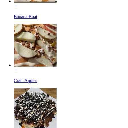
Banana Boat
Cran' Apples