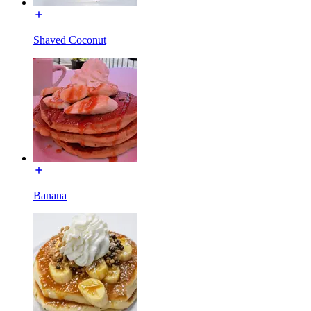
Shaved Coconut
Banana