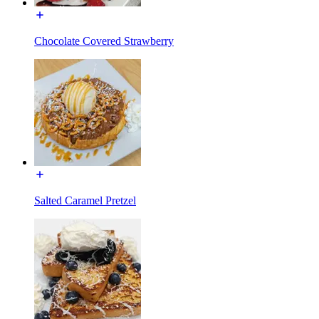
Chocolate Covered Strawberry
Salted Caramel Pretzel