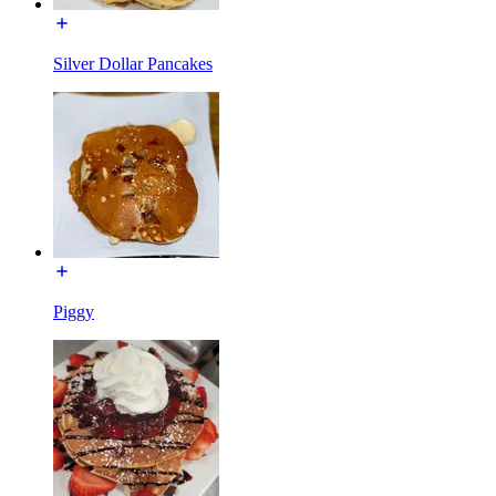
Silver Dollar Pancakes
Piggy