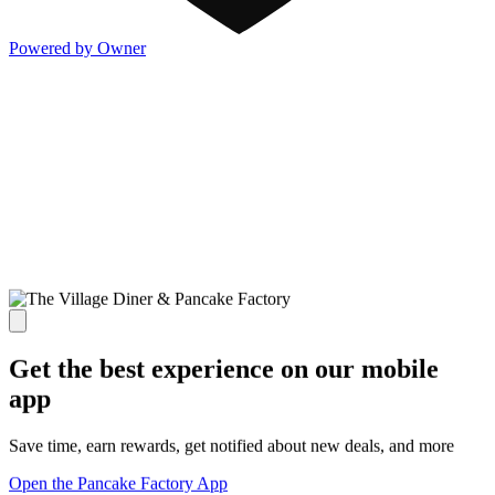
Powered by Owner
Get the best experience on our mobile
app
Save time, earn rewards, get notified about new deals, and more
Open the Pancake Factory App