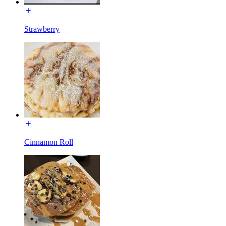
Strawberry
Cinnamon Roll