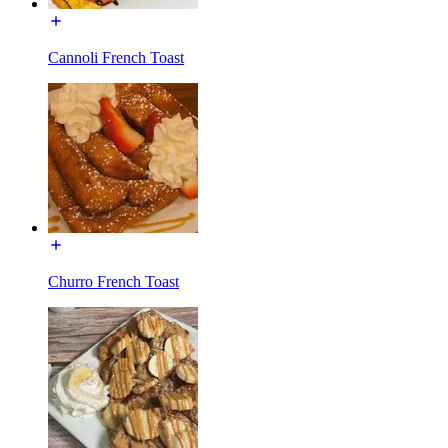
Cannoli French Toast
Churro French Toast