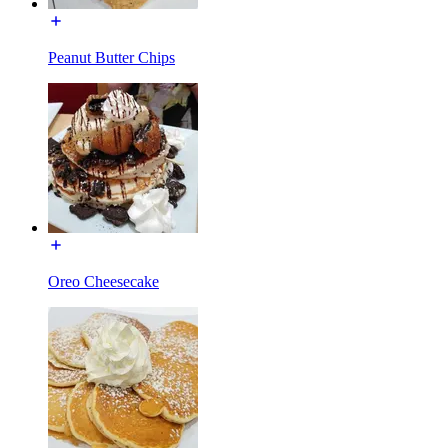
Peanut Butter Chips
Oreo Cheesecake