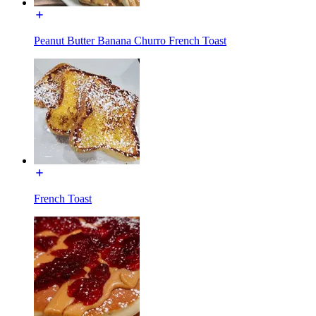
Peanut Butter Banana Churro French Toast
French Toast