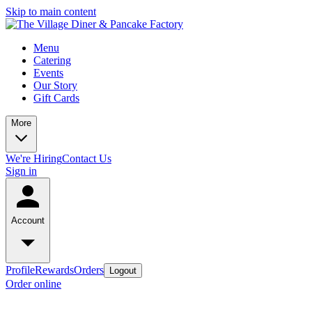
Skip to main content
Menu
Catering
Events
Our Story
Gift Cards
More
We're Hiring
Contact Us
Sign in
Account
Profile
Rewards
Orders
Logout
Order online