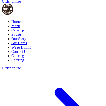
Order online
Home
Menu
Catering
Events
Our Story
Gift Cards
We're Hiring
Contact Us
Catering
Catering
Order online