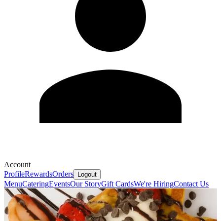
Account
Profile
Rewards
Orders
Logout
Menu
Catering
Events
Our Story
Gift Cards
We're Hiring
Contact Us