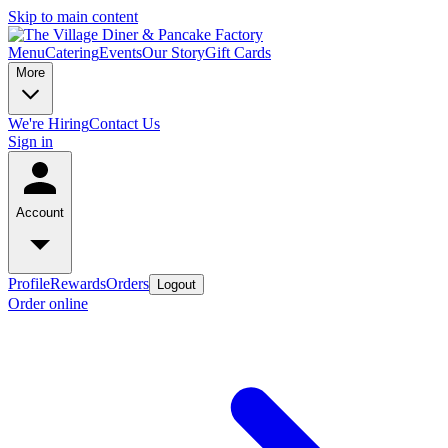
Skip to main content
Menu
Catering
Events
Our Story
Gift Cards
More
We're Hiring
Contact Us
Sign in
Account
Profile
Rewards
Orders
Logout
Order online