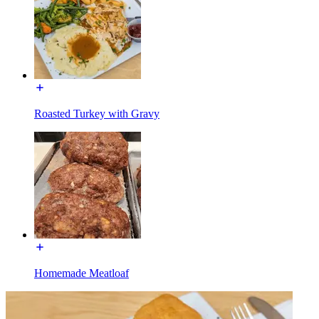
Roasted Turkey with Gravy
Homemade Meatloaf