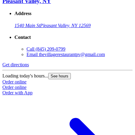
Pleasant Valley, NY
Address
1540 Main St
Pleasant Valley, NY 12569
Contact
G
Call
(845) 209-0799
Email
thevillagerestaurantpv@gmail.com
L
O
Get directions
O
Loading today's hours...
See hours
Order online
Order online
Order with App