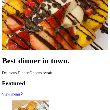
Best dinner in town.
Delicious Dinner Options Await
Featured
View menu