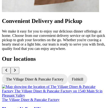
Convenient Delivery and Pickup
We make it easy for you to enjoy our delicious dinner offerings at
home. Choose from our convenient delivery service or opt for quick
pickup to grab your favorites on the go. Whether you're craving a
hearty meal or a light bite, our team is ready to serve you with fresh,
quality food that you can enjoy anywhere.
Our locations
The Village Diner & Pancake Factory
Fishkill
T
The Village Diner & Pancake Factory