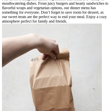
mouthwatering dishes. From juicy burgers and hearty sandwiches to
flavorful wraps and vegetarian options, our dinner menu has
something for everyone. Don’t forget to save room for dessert, as
our sweet treats are the perfect way to end your meal. Enjoy a cozy
atmosphere perfect for family and friends.