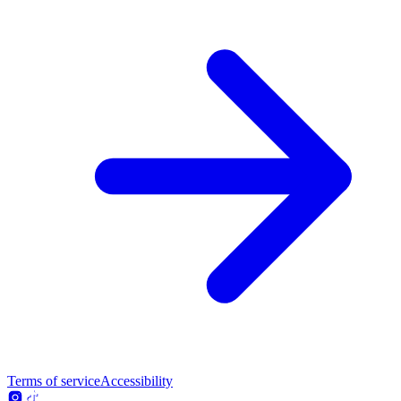
Terms of service
Accessibility