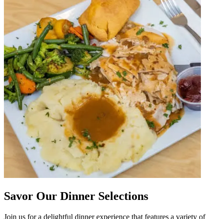
Savor Our Dinner Selections
Join us for a delightful dinner experience that features a variety of