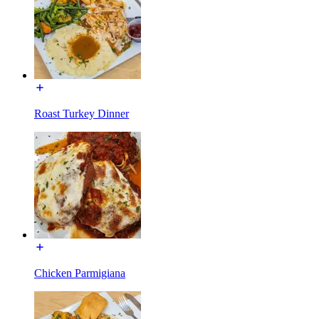
Roast Turkey Dinner
Chicken Parmigiana