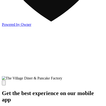
Powered by Owner
Get the best experience on our mobile
app