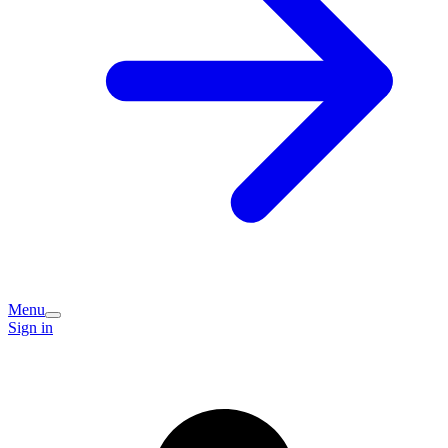
Menu
Sign in