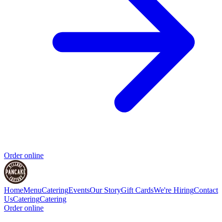
Order online
Home
Menu
Catering
Events
Our Story
Gift Cards
We're Hiring
Contact
Us
Catering
Catering
Order online