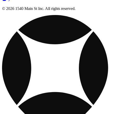
© 2026 1540 Main St Inc. All rights reserved.