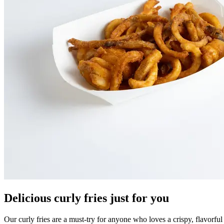
Delicious curly fries just for you
Our curly fries are a must-try for anyone who loves a crispy, flavorfu