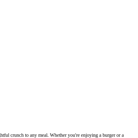
ightful crunch to any meal. Whether you're enjoying a burger or a