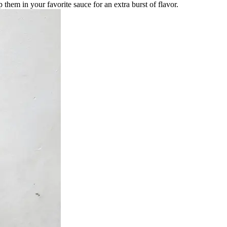
 them in your favorite sauce for an extra burst of flavor.