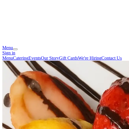
Menu
Sign in
Menu
Catering
Events
Our Story
Gift Cards
We're Hiring
Contact Us