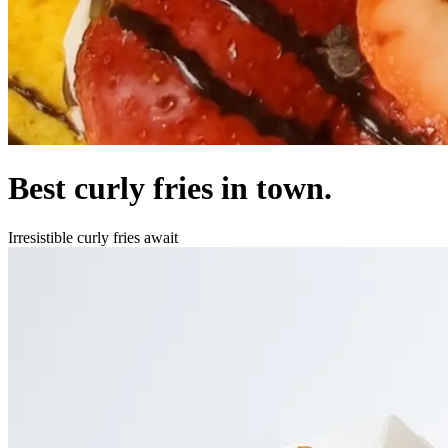
Best curly fries in town.
Irresistible curly fries await