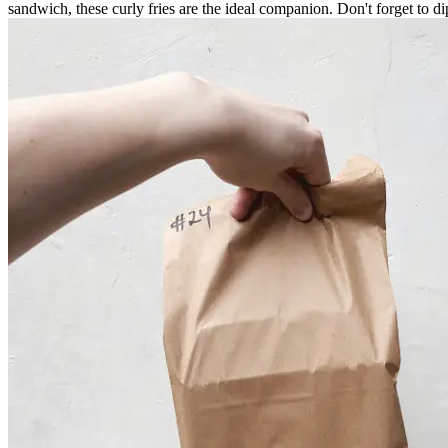
sandwich, these curly fries are the ideal companion. Don't forget to dip