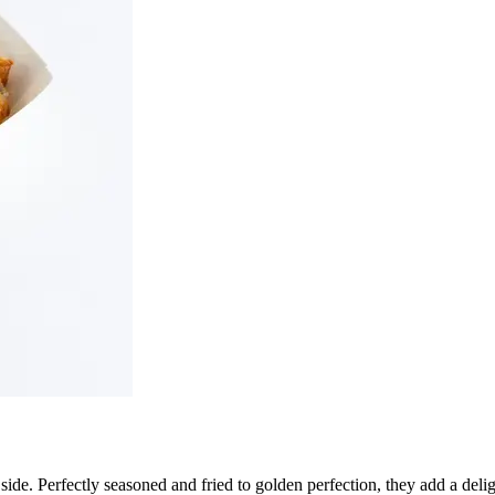
l side. Perfectly seasoned and fried to golden perfection, they add a del