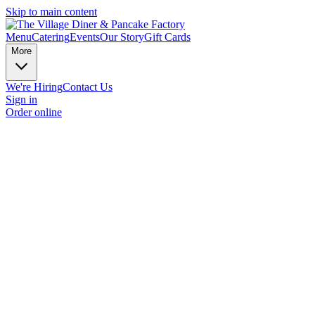
Skip to main content
Menu
Catering
Events
Our Story
Gift Cards
More
We're Hiring
Contact Us
Sign in
Order online