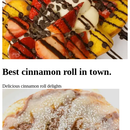
Best cinnamon roll in town.
Delicious cinnamon roll delights