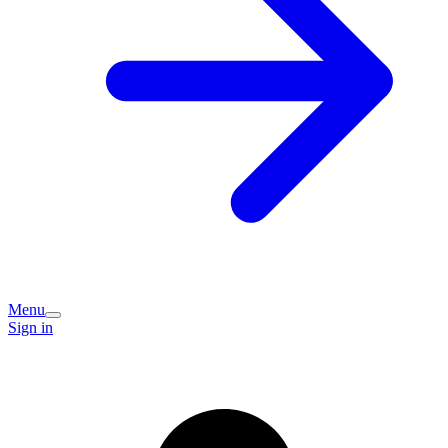
Menu
Sign in