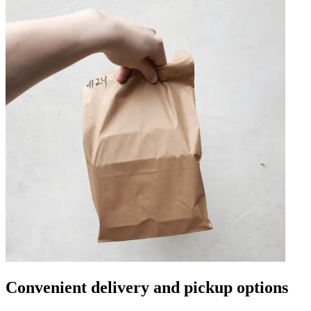
Convenient delivery and pickup options