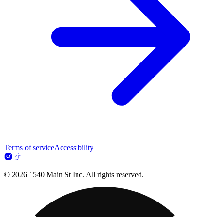
Terms of service
Accessibility
© 2026 1540 Main St Inc. All rights reserved.