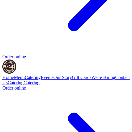
Order online
Home
Menu
Catering
Events
Our Story
Gift Cards
We're Hiring
Contact
Us
Catering
Catering
Order online