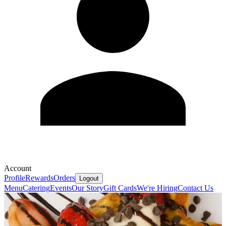
Account
Profile
Rewards
Orders
Logout
Menu
Catering
Events
Our Story
Gift Cards
We're Hiring
Contact Us