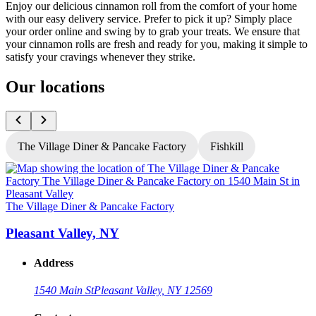
Enjoy our delicious cinnamon roll from the comfort of your home
with our easy delivery service. Prefer to pick it up? Simply place
your order online and swing by to grab your treats. We ensure that
your cinnamon rolls are fresh and ready for you, making it simple to
satisfy your cravings whenever they strike.
Our locations
The Village Diner & Pancake Factory
Fishkill
T
The Village Diner & Pancake Factory
Pleasant Valley, NY
Address
1540 Main St
Pleasant Valley, NY 12569