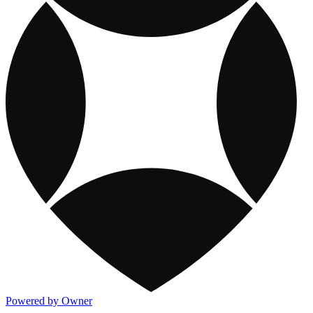
Powered by Owner