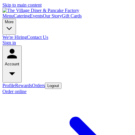
Skip to main content
Menu
Catering
Events
Our Story
Gift Cards
More
We're Hiring
Contact Us
Sign in
Account
Profile
Rewards
Orders
Logout
Order online