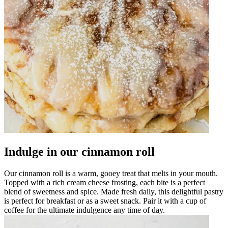
Indulge in our cinnamon roll
Our cinnamon roll is a warm, gooey treat that melts in your mouth.
Topped with a rich cream cheese frosting, each bite is a perfect
blend of sweetness and spice. Made fresh daily, this delightful pastry
is perfect for breakfast or as a sweet snack. Pair it with a cup of
coffee for the ultimate indulgence any time of day.