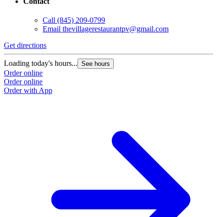
Contact
G
Call
(845) 209-0799
Email
thevillagerestaurantpv@gmail.com
L
O
Get directions
O
Loading today's hours...
See hours
Order online
Order online
Order with App