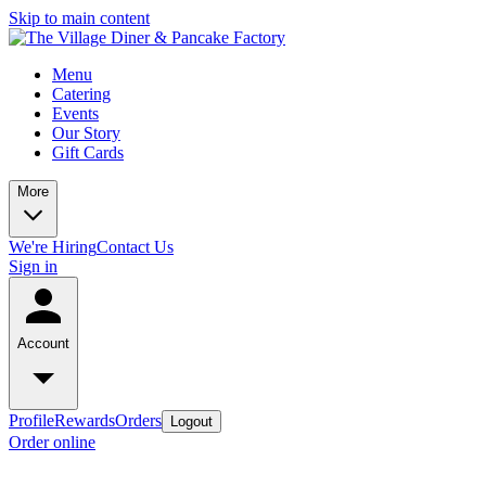
Skip to main content
Menu
Catering
Events
Our Story
Gift Cards
More
We're Hiring
Contact Us
Sign in
Account
Profile
Rewards
Orders
Logout
Order online