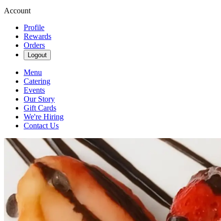
Account
Profile
Rewards
Orders
Logout
Menu
Catering
Events
Our Story
Gift Cards
We're Hiring
Contact Us