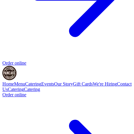
Order online
Home
Menu
Catering
Events
Our Story
Gift Cards
We're Hiring
Contact
Us
Catering
Catering
Order online