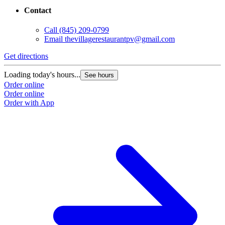
Contact
G
Call
(845) 209-0799
Email
thevillagerestaurantpv@gmail.com
L
O
Get directions
O
Loading today's hours...
See hours
Order online
Order online
Order with App