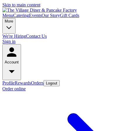
Skip to main content
Menu
Catering
Events
Our Story
Gift Cards
More
We're Hiring
Contact Us
Sign in
Account
Profile
Rewards
Orders
Logout
Order online