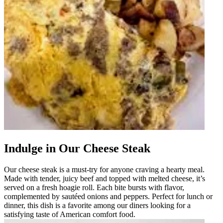
Indulge in Our Cheese Steak
Our cheese steak is a must-try for anyone craving a hearty meal.
Made with tender, juicy beef and topped with melted cheese, it’s
served on a fresh hoagie roll. Each bite bursts with flavor,
complemented by sautéed onions and peppers. Perfect for lunch or
dinner, this dish is a favorite among our diners looking for a
satisfying taste of American comfort food.