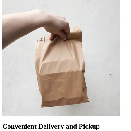
Convenient Delivery and Pickup