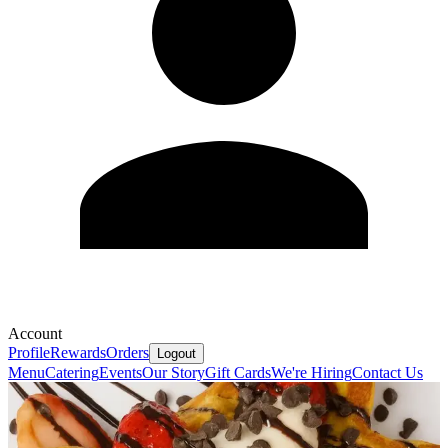
Account
Profile
Rewards
Orders
Logout
Menu
Catering
Events
Our Story
Gift Cards
We're Hiring
Contact Us