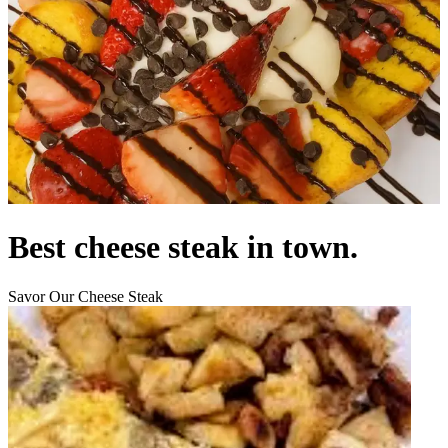
Best cheese steak in town.
Savor Our Cheese Steak