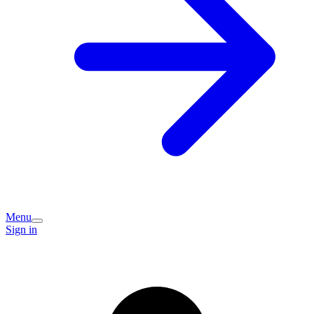
Menu
Sign in