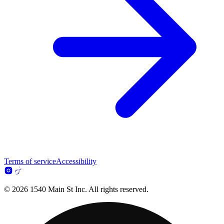
Terms of service
Accessibility
© 2026 1540 Main St Inc. All rights reserved.