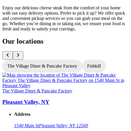
Enjoy our delicious cheese steak from the comfort of your home
with our easy delivery options. Prefer to pick it up? We offer quick
and convenient pickup services so you can grab your meal on the
go. Whether you’re dining in or taking out, we ensure your food is
fresh and ready to satisfy your cravings.
Our locations
The Village Diner & Pancake Factory
Fishkill
T
The Village Diner & Pancake Factory
Pleasant Valley, NY
Address
1540 Main St
Pleasant Valley, NY 12569