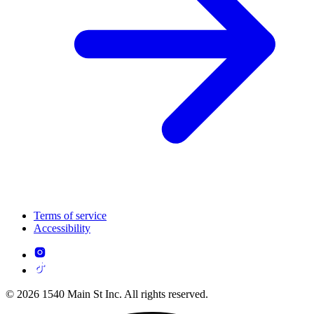
Terms of service
Accessibility
© 2026 1540 Main St Inc. All rights reserved.