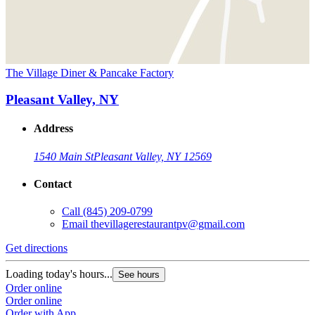
The Village Diner & Pancake Factory
Pleasant Valley, NY
Address
1540 Main St
Pleasant Valley, NY 12569
Contact
Call
(845) 209-0799
Email
thevillagerestaurantpv@gmail.com
Get directions
Loading today's hours...
See hours
Order online
Order online
Order with App