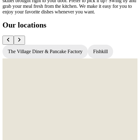
skillet brought right to your door. Prefer to pick it up? Swing by and
grab your meal fresh from the kitchen. We make it easy for you to
enjoy your favorite dishes whenever you want.
Our locations
The Village Diner & Pancake Factory
Fishkill