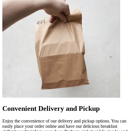
Convenient Delivery and Pickup
Enjoy the convenience of our delivery and pickup options. You can
easily place your order online and have our delicious breakfast