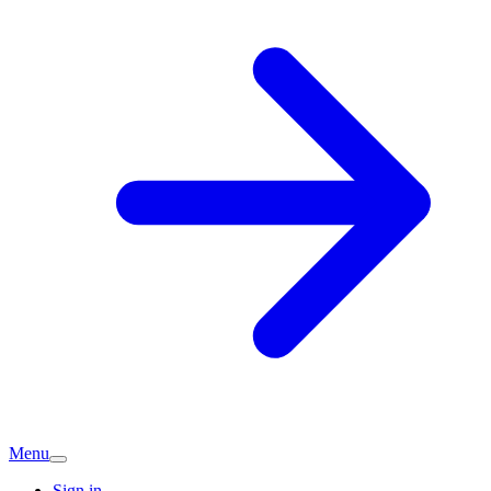
Menu
Sign in