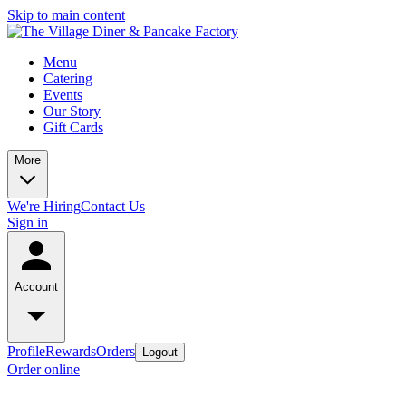
Skip to main content
Menu
Catering
Events
Our Story
Gift Cards
More
We're Hiring
Contact Us
Sign in
Account
Profile
Rewards
Orders
Logout
Order online