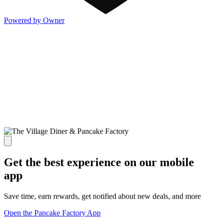
Powered by Owner
Get the best experience on our mobile
app
Save time, earn rewards, get notified about new deals, and more
Open the Pancake Factory App