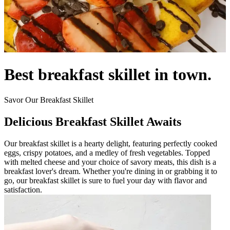
Best breakfast skillet in town.
Savor Our Breakfast Skillet
Delicious Breakfast Skillet Awaits
Our breakfast skillet is a hearty delight, featuring perfectly cooked
eggs, crispy potatoes, and a medley of fresh vegetables. Topped
with melted cheese and your choice of savory meats, this dish is a
breakfast lover's dream. Whether you're dining in or grabbing it to
go, our breakfast skillet is sure to fuel your day with flavor and
satisfaction.