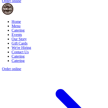
Order online
Home
Menu
Catering
Events
Our Story
Gift Cards
We're Hiring
Contact Us
Catering
Catering
Order online