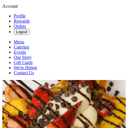
Account
Profile
Rewards
Orders
Logout
Menu
Catering
Events
Our Story
Gift Cards
We're Hiring
Contact Us