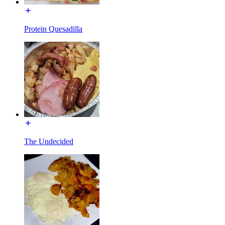
Protein Quesadilla
The Undecided