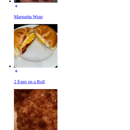
Margarita Wrap
2 Eggs on a Roll