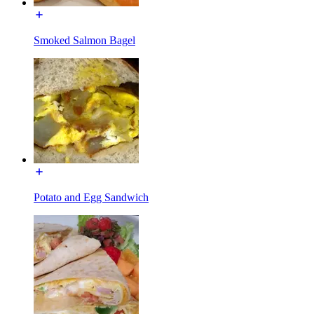
Smoked Salmon Bagel
Potato and Egg Sandwich