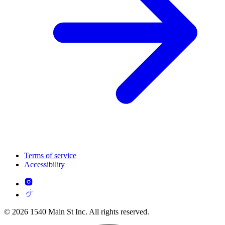
Terms of service
Accessibility
© 2026 1540 Main St Inc. All rights reserved.