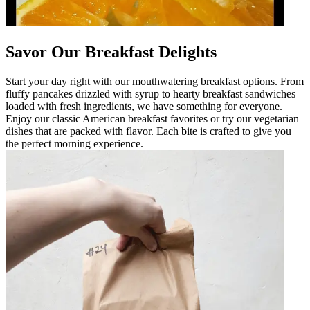
Savor Our Breakfast Delights
Start your day right with our mouthwatering breakfast options. From
fluffy pancakes drizzled with syrup to hearty breakfast sandwiches
loaded with fresh ingredients, we have something for everyone.
Enjoy our classic American breakfast favorites or try our vegetarian
dishes that are packed with flavor. Each bite is crafted to give you
the perfect morning experience.