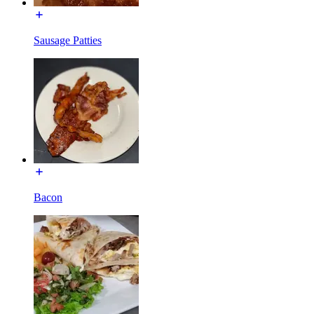
Sausage Patties
Bacon