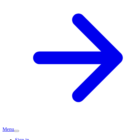
Menu
Sign in