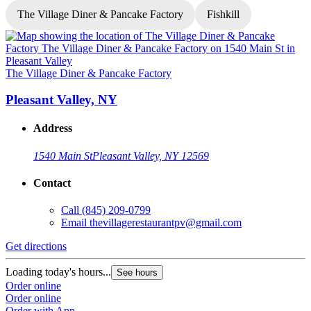
The Village Diner & Pancake Factory
Fishkill
T
The Village Diner & Pancake Factory
Pleasant Valley, NY
Address
1540 Main St
Pleasant Valley, NY 12569
Contact
G
Call
(845) 209-0799
Email
thevillagerestaurantpv@gmail.com
L
O
Get directions
O
Loading today's hours...
See hours
Order online
Order online
Order with App