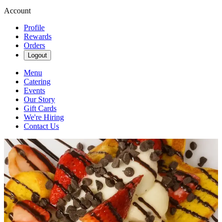
Account
Profile
Rewards
Orders
Logout
Menu
Catering
Events
Our Story
Gift Cards
We're Hiring
Contact Us