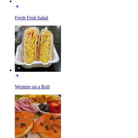
Fresh Fruit Salad
Western on a Roll