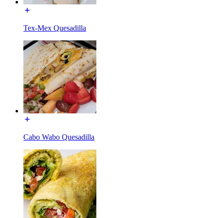
Tex-Mex Quesadilla
Cabo Wabo Quesadilla