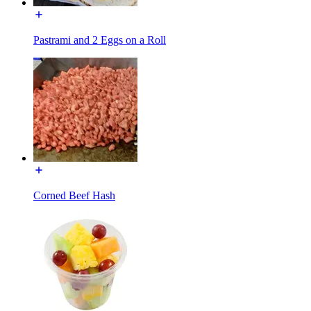
Pastrami and 2 Eggs on a Roll
Corned Beef Hash