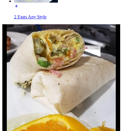
2 Eggs Any Style