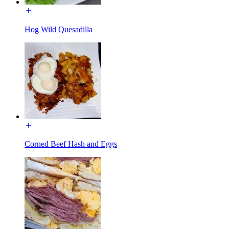
Hog Wild Quesadilla
Corned Beef Hash and Eggs