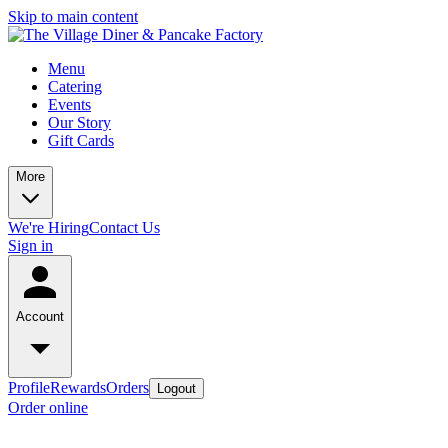
Skip to main content
Menu
Catering
Events
Our Story
Gift Cards
More
We're Hiring
Contact Us
Sign in
Account
Profile
Rewards
Orders
Logout
Order online