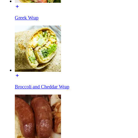
Greek Wrap
Broccoli and Cheddar Wrap