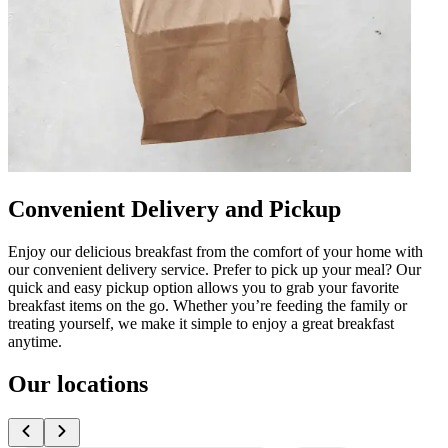
Convenient Delivery and Pickup
Enjoy our delicious breakfast from the comfort of your home with
our convenient delivery service. Prefer to pick up your meal? Our
quick and easy pickup option allows you to grab your favorite
breakfast items on the go. Whether you’re feeding the family or
treating yourself, we make it simple to enjoy a great breakfast
anytime.
Our locations