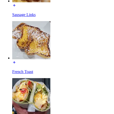
Sausage Links
French Toast