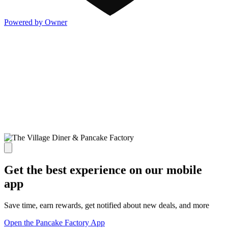
Powered by Owner
Get the best experience on our mobile
app
Save time, earn rewards, get notified about new deals, and more
Open the Pancake Factory App