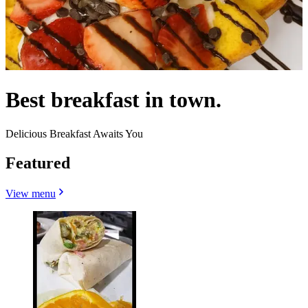
Best breakfast in town.
Delicious Breakfast Awaits You
Featured
View menu