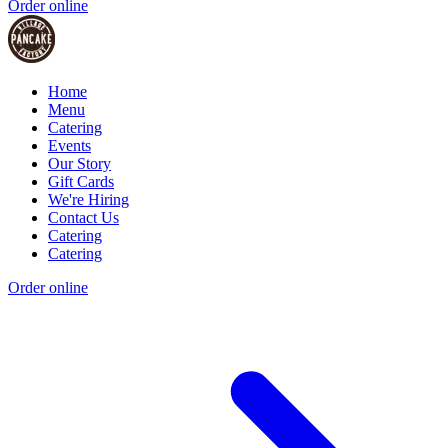
Order online
Home
Menu
Catering
Events
Our Story
Gift Cards
We're Hiring
Contact Us
Catering
Catering
Order online