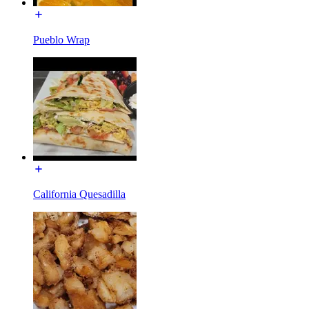
Pueblo Wrap
California Quesadilla