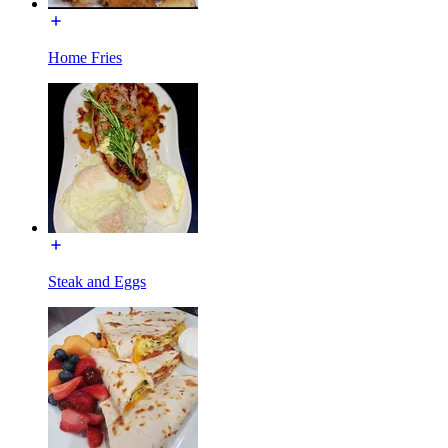
Home Fries
Steak and Eggs