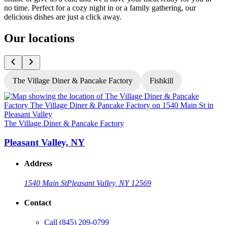
no time. Perfect for a cozy night in or a family gathering, our
delicious dishes are just a click away.
Our locations
The Village Diner & Pancake Factory
Fishkill
T
The Village Diner & Pancake Factory
Pleasant Valley, NY
Address
1540 Main St
Pleasant Valley, NY 12569
Contact
G
Call
(845) 209-0799