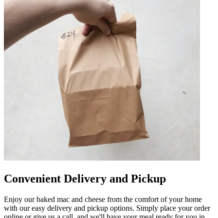
Convenient Delivery and Pickup
Enjoy our baked mac and cheese from the comfort of your home
with our easy delivery and pickup options. Simply place your order
online or give us a call, and we'll have your meal ready for you in