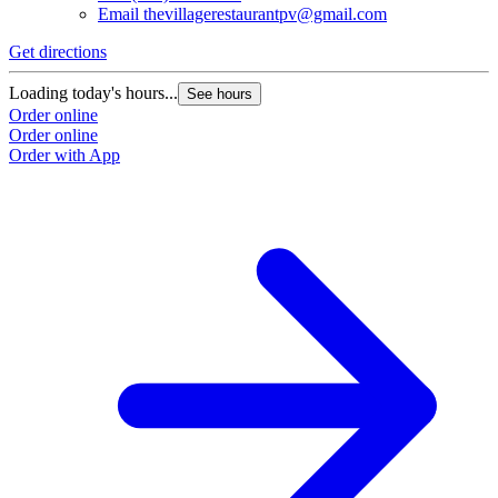
Email
thevillagerestaurantpv@gmail.com
L
O
Get directions
O
Loading today's hours...
See hours
Order online
Order online
Order with App