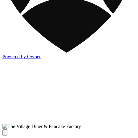
Powered by Owner