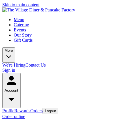
Skip to main content
Menu
Catering
Events
Our Story
Gift Cards
More
We're Hiring
Contact Us
Sign in
Account
Profile
Rewards
Orders
Logout
Order online