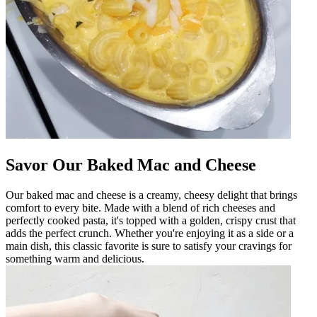
Savor Our Baked Mac and Cheese
Our baked mac and cheese is a creamy, cheesy delight that brings
comfort to every bite. Made with a blend of rich cheeses and
perfectly cooked pasta, it's topped with a golden, crispy crust that
adds the perfect crunch. Whether you're enjoying it as a side or a
main dish, this classic favorite is sure to satisfy your cravings for
something warm and delicious.