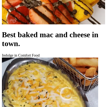
Best baked mac and cheese in
town.
Indulge in Comfort Food