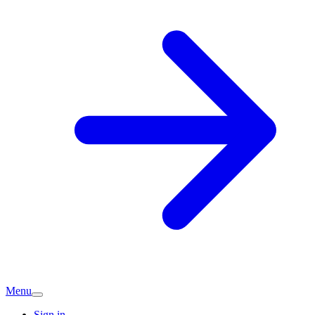
Menu
Sign in