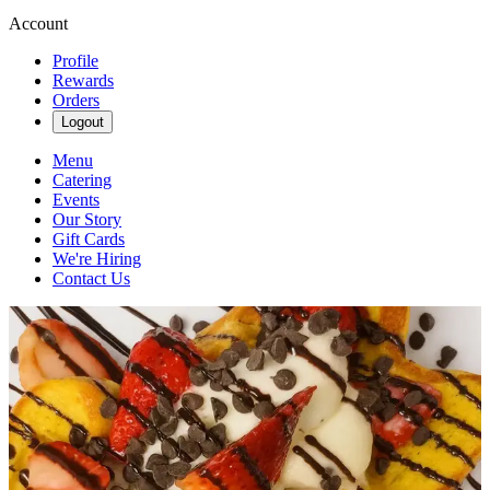
Account
Profile
Rewards
Orders
Logout
Menu
Catering
Events
Our Story
Gift Cards
We're Hiring
Contact Us