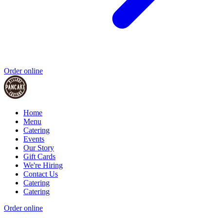
Order online
Home
Menu
Catering
Events
Our Story
Gift Cards
We're Hiring
Contact Us
Catering
Catering
Order online