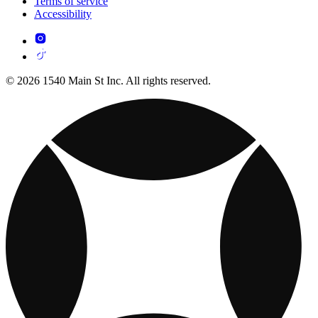
Terms of service
Accessibility
© 2026 1540 Main St Inc. All rights reserved.