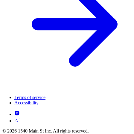
Terms of service
Accessibility
© 2026 1540 Main St Inc. All rights reserved.