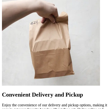
Convenient Delivery and Pickup
Enjoy the convenience of our delivery and pickup options, making it