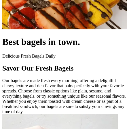
Best bagels in town.
Delicious Fresh Bagels Daily
Savor Our Fresh Bagels
Our bagels are made fresh every morning, offering a delightful
chewy texture and rich flavor that pairs perfectly with your favorite
spreads. Choose from classic options like plain, sesame, and
everything bagels, or try something unique like our seasonal flavors.
Whether you enjoy them toasted with cream cheese or as part of a
breakfast sandwich, our bagels are sure to satisfy your cravings any
time of day.