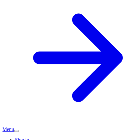
Menu
Sign in