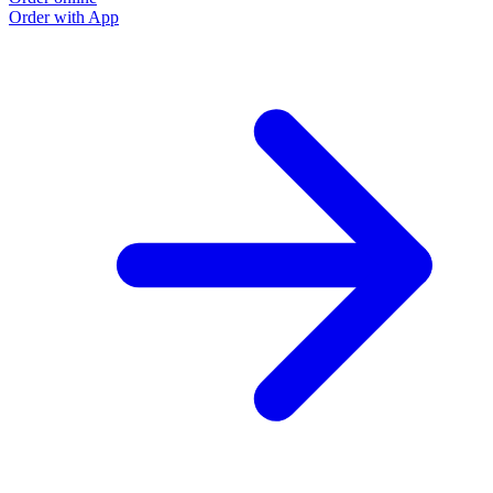
Order with App