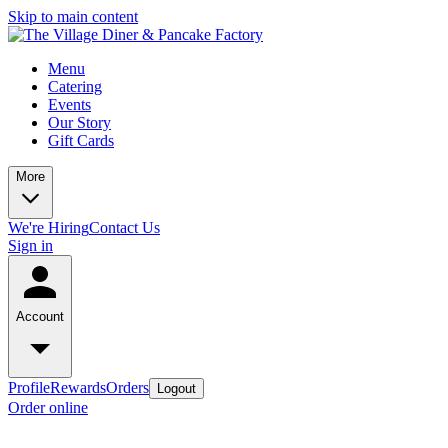
Skip to main content
Menu
Catering
Events
Our Story
Gift Cards
More
We're Hiring
Contact Us
Sign in
Account
Profile
Rewards
Orders
Logout
Order online