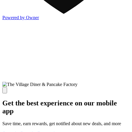
Powered by Owner
Get the best experience on our mobile
app
Save time, earn rewards, get notified about new deals, and more