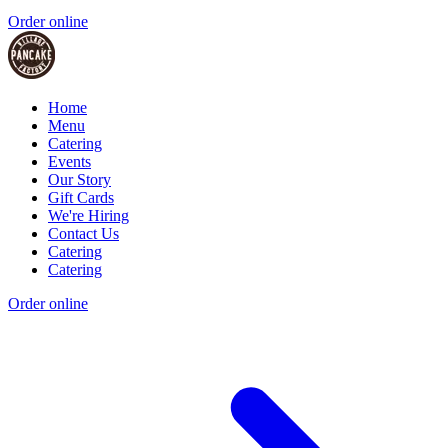
Order online
Home
Menu
Catering
Events
Our Story
Gift Cards
We're Hiring
Contact Us
Catering
Catering
Order online