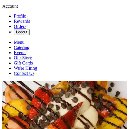
Account
Profile
Rewards
Orders
Logout
Menu
Catering
Events
Our Story
Gift Cards
We're Hiring
Contact Us