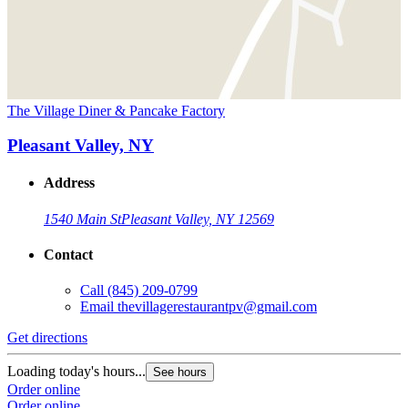
The Village Diner & Pancake Factory
Pleasant Valley, NY
Address
1540 Main St
Pleasant Valley, NY 12569
Contact
Call
(845) 209-0799
Email
thevillagerestaurantpv@gmail.com
Get directions
Loading today's hours...
See hours
Order online
Order online