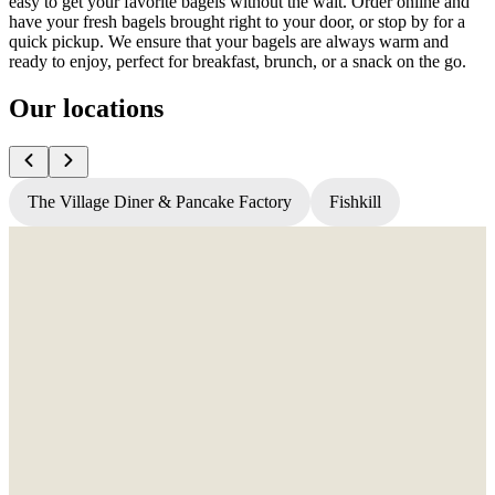
easy to get your favorite bagels without the wait. Order online and
have your fresh bagels brought right to your door, or stop by for a
quick pickup. We ensure that your bagels are always warm and
ready to enjoy, perfect for breakfast, brunch, or a snack on the go.
Our locations
The Village Diner & Pancake Factory
Fishkill