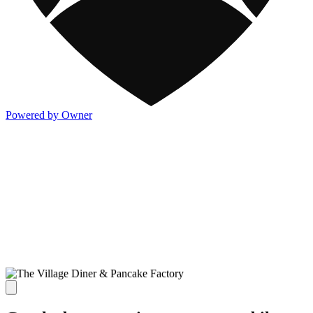
Powered by Owner