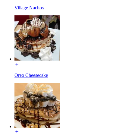
Village Nachos
Oreo Cheesecake