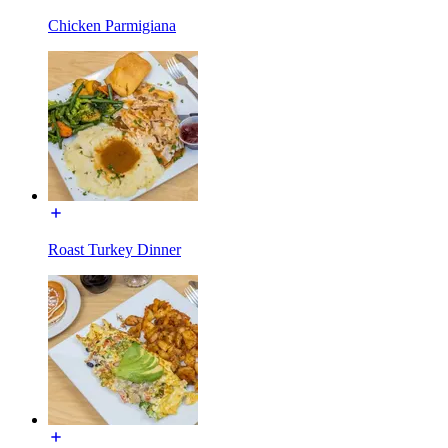
Chicken Parmigiana
Roast Turkey Dinner