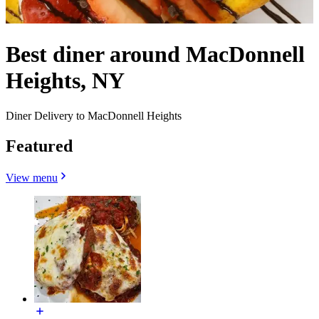
Best diner around MacDonnell
Heights, NY
Diner Delivery to MacDonnell Heights
Featured
View menu