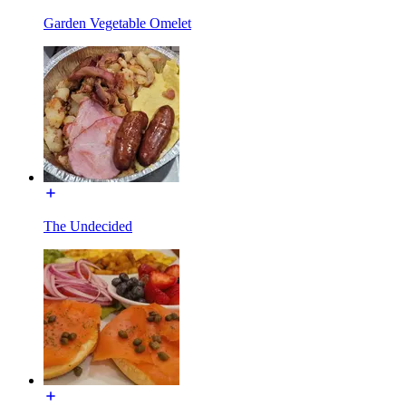
Garden Vegetable Omelet
The Undecided