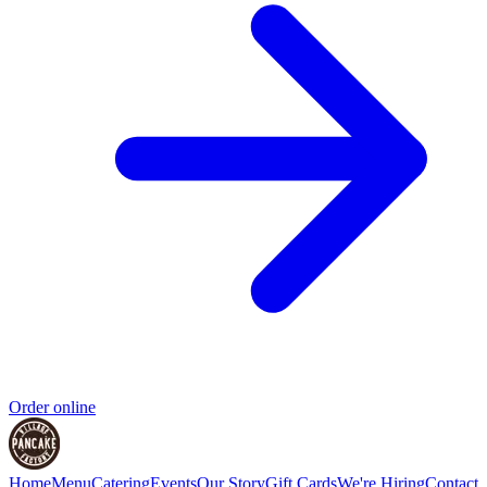
Order online
Home
Menu
Catering
Events
Our Story
Gift Cards
We're Hiring
Contact