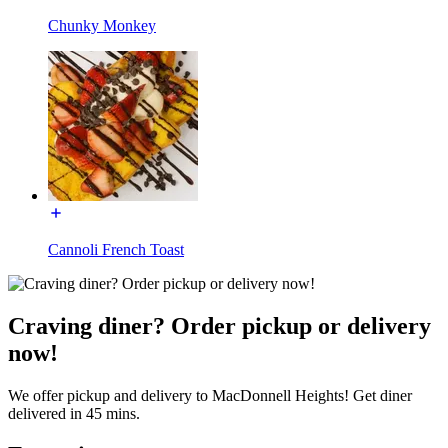
Chunky Monkey
Cannoli French Toast
Craving diner? Order pickup or delivery
now!
We offer pickup and delivery to MacDonnell Heights! Get diner
delivered in 45 mins.