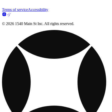
Terms of service
Accessibility
© 2026 1540 Main St Inc. All rights reserved.