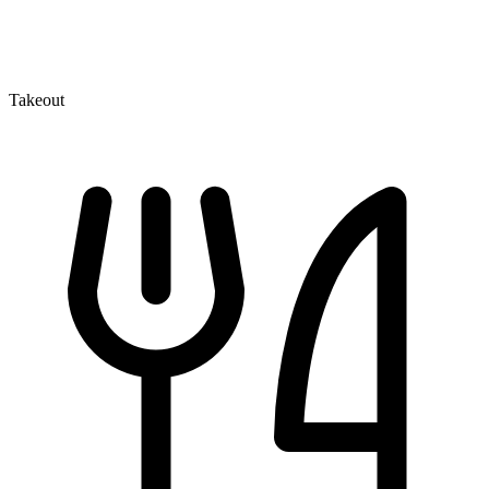
Takeout