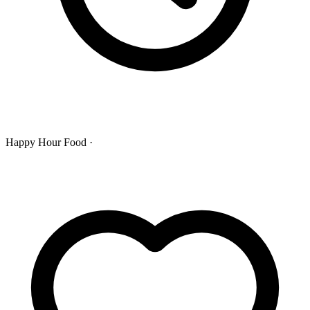
Happy Hour Food ·