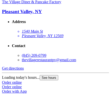
The Village Diner & Pancake Factory
Pleasant Valley, NY
Address
1540 Main St
Pleasant Valley, NY 12569
Contact
G
(845) 209-0799
thevillagerestaurantpv@gmail.com
L
O
Get directions
O
Loading today's hours...
See hours
Order online
Order online
Order with App