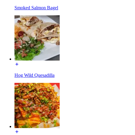
Smoked Salmon Bagel
Hog Wild Quesadilla