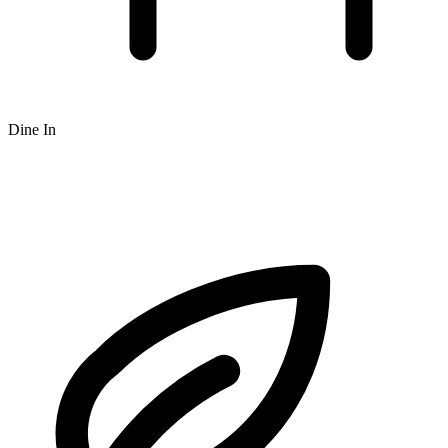
Dine In