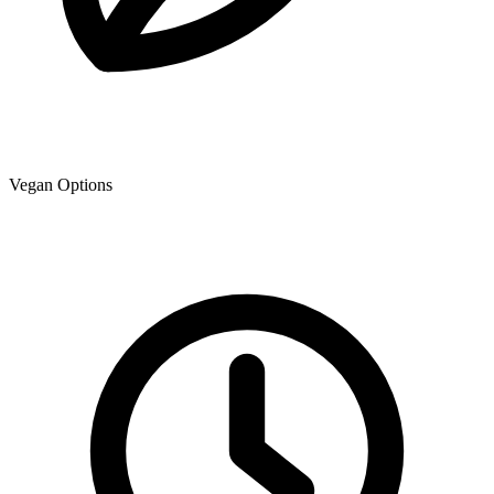
Vegan Options