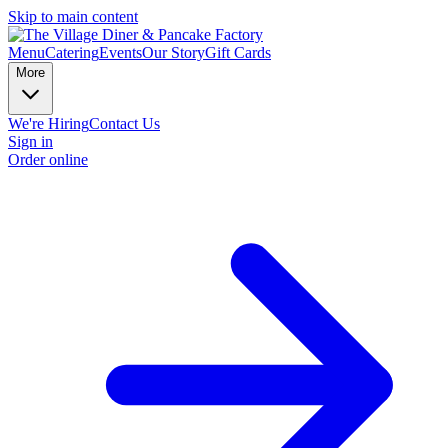
Skip to main content
Menu
Catering
Events
Our Story
Gift Cards
More
We're Hiring
Contact Us
Sign in
Order online