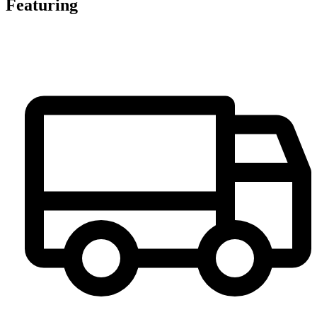
Featuring