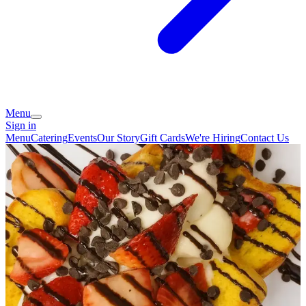
Menu
Sign in
Menu
Catering
Events
Our Story
Gift Cards
We're Hiring
Contact Us