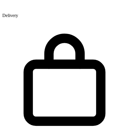
Delivery