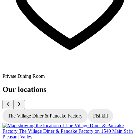
Private Dining Room
Our locations
The Village Diner & Pancake Factory
Fishkill
T