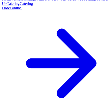
Us
Catering
Catering
Order online