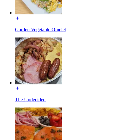
Garden Vegetable Omelet
The Undecided