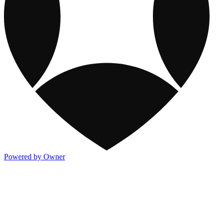
Powered by Owner