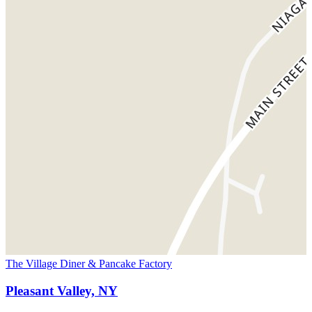
The Village Diner & Pancake Factory
Pleasant Valley, NY