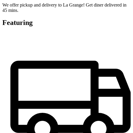
We offer pickup and delivery to La Grange! Get diner delivered in
45 mins.
Featuring