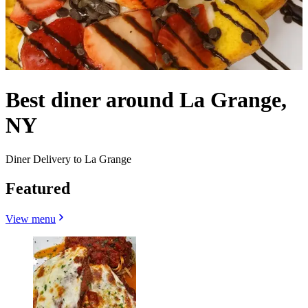
Best diner around La Grange,
NY
Diner Delivery to La Grange
Featured
View menu