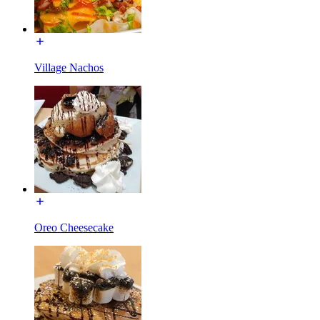
Village Nachos
Oreo Cheesecake