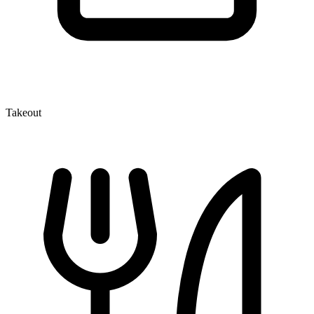
Takeout