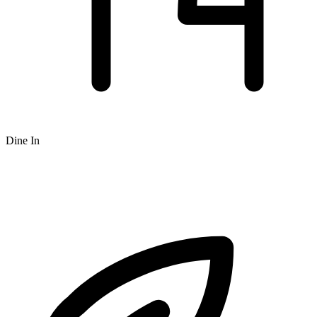
Dine In