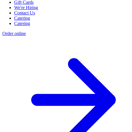
Gift Cards
We're Hiring
Contact Us
Catering
Catering
Order online