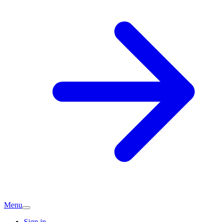
Menu
Sign in