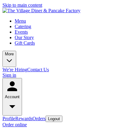
Skip to main content
Menu
Catering
Events
Our Story
Gift Cards
More
We're Hiring
Contact Us
Sign in
Account
Profile
Rewards
Orders
Logout
Order online