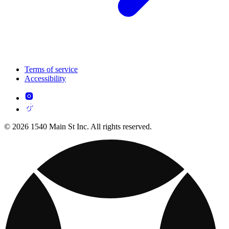
Terms of service
Accessibility
© 2026 1540 Main St Inc. All rights reserved.