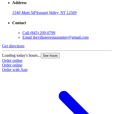
Address
1540 Main St
Pleasant Valley, NY 12569
Contact
Call
(845) 209-0799
Email
thevillagerestaurantpv@gmail.com
Get directions
Loading today's hours...
See hours
Order online
Order online
Order with App