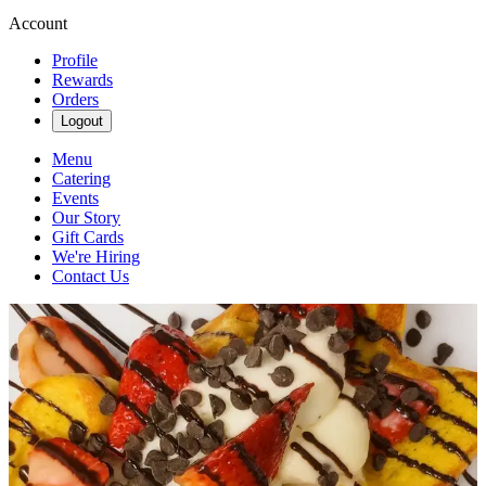
Account
Profile
Rewards
Orders
Logout
Menu
Catering
Events
Our Story
Gift Cards
We're Hiring
Contact Us