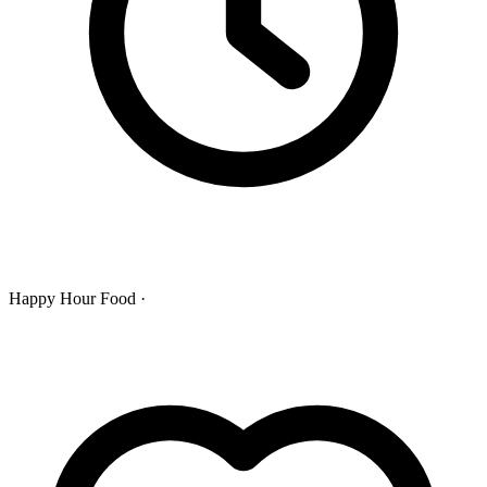
Happy Hour Food ·