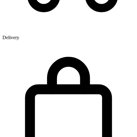
Delivery