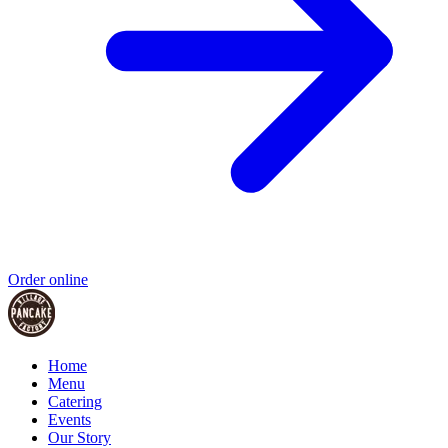
Order online
Home
Menu
Catering
Events
Our Story