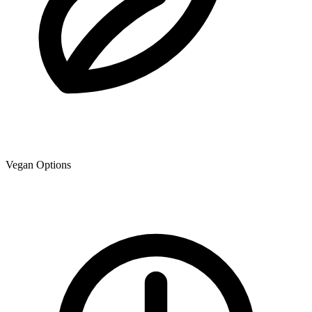
Vegan Options