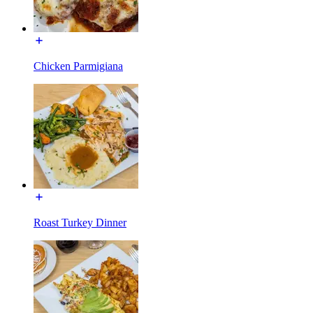
Chicken Parmigiana
Roast Turkey Dinner