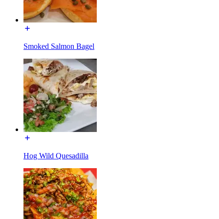
Smoked Salmon Bagel
Hog Wild Quesadilla