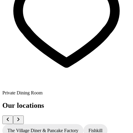
Private Dining Room
Our locations
The Village Diner & Pancake Factory
Fishkill