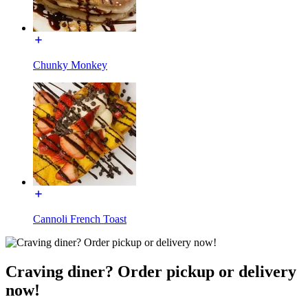
Chunky Monkey
Cannoli French Toast
Craving diner? Order pickup or delivery
now!