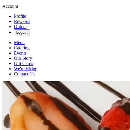
Account
Profile
Rewards
Orders
Logout
Menu
Catering
Events
Our Story
Gift Cards
We're Hiring
Contact Us