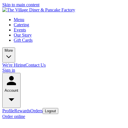
Skip to main content
Menu
Catering
Events
Our Story
Gift Cards
More
We're Hiring
Contact Us
Sign in
Account
Profile
Rewards
Orders
Logout
Order online